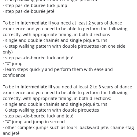
· step pas-de-bourée tuck jump
· step pas-de-bourée jeté
To be in
Intermediate II
you need at least 2 years of dance
experience and you need to be able to perform the following
correctly, with appropriate timing, in both directions
· single and double chainés and single pique turns
· 6 step walking pattern with double pirouettes (on one side
only)
· step pas-de-bourée tuck and jeté
· “X” jump
· learn steps quickly and perform them with ease and
confidence
To be in
Intermediate III
you need at least 2 to 3 years of dance
experience and you need to be able to perform the following
correctly, with appropriate timing, in both directions:
· single and double chainés and single piqué turns
6 step walking pattern with double pirouettes
· step pas-de-bourée tuck and jeté
· “X” jump and jump in second
· other complex jumps such as tours, backward jeté, chaine stag
and jeté