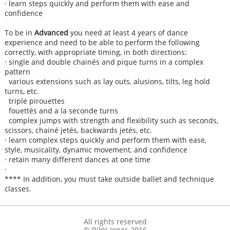
· learn steps quickly and perform them with ease and
confidence
To be in
Advanced
you need at least 4 years of dance
experience and need to be able to perform the following
correctly, with appropriate timing, in both directions:
· single and double chainés and pique turns in a complex
pattern
various extensions such as lay outs, alusions, tilts, leg hold
turns, etc.
triple pirouettes
fouettés and a la seconde turns
complex jumps with strength and flexibility such as seconds,
scissors, chainé jetés, backwards jetés, etc.
· learn complex steps quickly and perform them with ease,
style, musicality, dynamic movement, and confidence
· retain many different dances at one time
·
**** In addition, you must take outside ballet and technique
classes.
All rights reserved
© Rikki Jones 2016