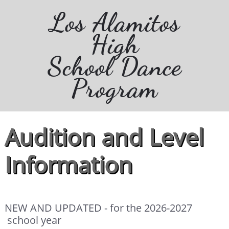
Los Alamitos
High
School Dance
Program
Audition and Level
Information
NEW AND UPDATED - for the 2026-2027
school year