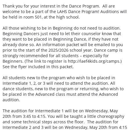
Thank you for your interest in the Dance Program. All are
welcome to be a part of the LAHS Dance Program! Auditions will
be held in room 501, at the high school.
All those wishing to be in Beginning do not need to audition.
Beginning Dancers just need to let their counselor know that
they want to be placed in Beginning Dance, if they have not
already done so. An information packet will be emailed to you
prior to the start of the 2025/2026 school year. Dance camp is
strongly recommended for all students – especially for
Beginners. (The link to register is http://laef4kids.org/camps.)
See the flyer included in this packet.
All students new to the program who wish to be placed in
Intermediate 1, 2, or 3 will need to attend the audition. All
dance students, new to the program or returning, who wish to
be placed in the Advanced class must attend the Advanced
audition.
The audition for Intermediate 1 will be on Wednesday, May
20th from 3:45 to 4:15. You will be taught a little choreography
and some technical steps across the floor. The audition for
Intermediate 2 and 3 will be on Wednesday, May 20th from 4:15