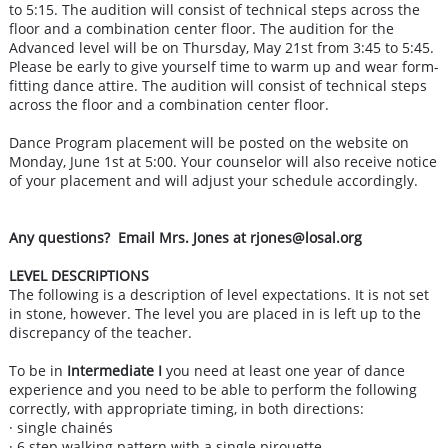
to 5:15. The audition will consist of technical steps across the
floor and a combination center floor. The audition for the
Advanced level will be on Thursday, May 21st from 3:45 to 5:45.
Please be early to give yourself time to warm up and wear form-
fitting dance attire. The audition will consist of technical steps
across the floor and a combination center floor.
​
Dance Program placement will be posted on the website on
Monday, June 1st at 5:00. Your counselor will also receive notice
of your placement and will adjust your schedule accordingly.
Any questions? Email Mrs. Jones at rjones@losal.org
LEVEL DESCRIPTIONS
The following is a description of level expectations. It is not set
in stone, however. The level you are placed in is left up to the
discrepancy of the teacher.
To be in
Intermediate I
you need at least one year of dance
experience and you need to be able to perform the following
correctly, with appropriate timing, in both directions:
· single chainés
· 6 step walking pattern with a single pirouette